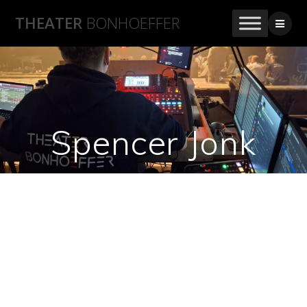
THEATER
BONHOEFFER
Spencer Jonk